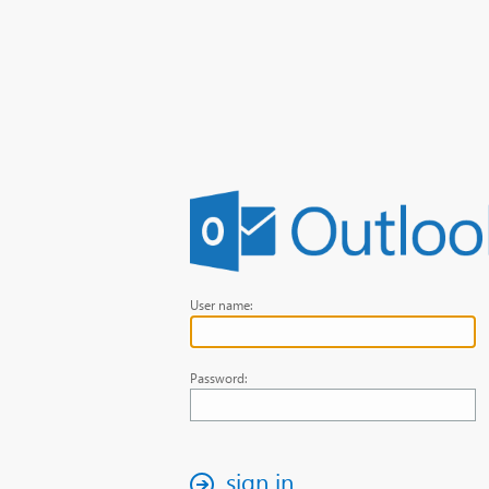
User name:
Password:
sign in